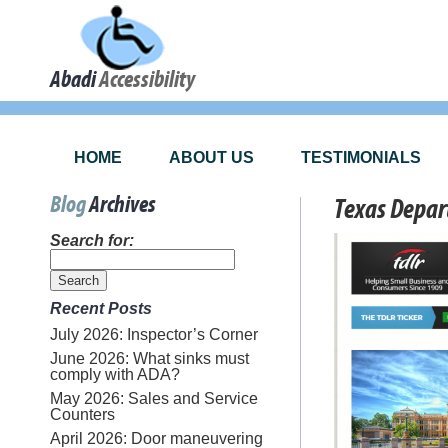
Abadi
Accessibility
HOME
ABOUT US
TESTIMONIALS
Blog
Archives
Texas Depar
Search for:
Recent Posts
July 2026: Inspector’s Corner
June 2026: What sinks must
comply with ADA?
May 2026: Sales and Service
Counters
April 2026: Door maneuvering