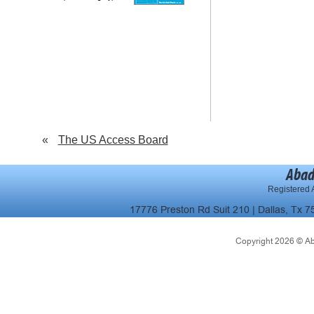
«
The US Access Board
Abad
Registered A
17776 Preston Rd Suit 210 | Dallas, Tx 7
Copyright 2026 © Abad