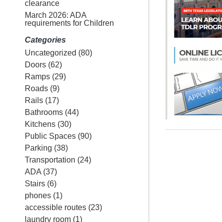
clearance
March 2026: ADA
requirements for Children
Categories
Uncategorized
(80)
Doors
(62)
Ramps
(29)
Roads
(9)
Rails
(17)
Bathrooms
(44)
Kitchens
(30)
Public Spaces
(90)
Parking
(38)
Transportation
(24)
ADA
(37)
Stairs
(6)
phones
(1)
accessible routes
(23)
laundry room
(1)