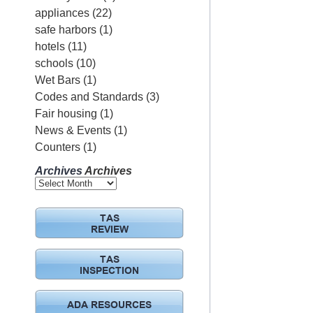
appliances
(22)
safe harbors
(1)
hotels
(11)
schools
(10)
Wet Bars
(1)
Codes and Standards
(3)
Fair housing
(1)
News & Events
(1)
Counters
(1)
Archives
Archives
TAS
REVIEW
TAS
INSPECTION
ADA RESOURCES