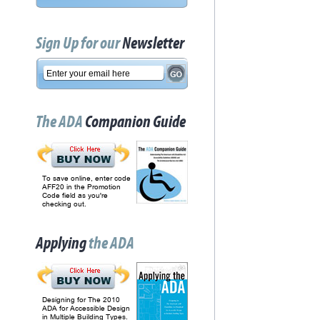
Sign Up for our
Newsletter
The ADA
Companion Guide
To save online, enter code
AFF20 in the Promotion
Code field as you're
checking out.
Applying
the ADA
Designing for The 2010
ADA for Accessible Design
in Multiple Building Types.