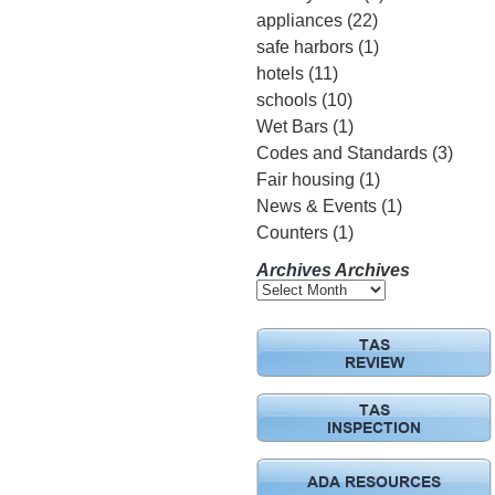
appliances
(22)
safe harbors
(1)
hotels
(11)
schools
(10)
Wet Bars
(1)
Codes and Standards
(3)
Fair housing
(1)
News & Events
(1)
Counters
(1)
Archives
Archives
TAS
REVIEW
TAS
INSPECTION
ADA RESOURCES