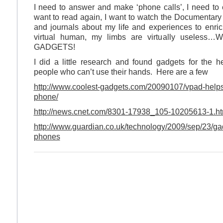
I need to answer and make ‘phone calls’, I need to 
want to read again, I want to watch the Documentary 
and journals about my life and experiences to enrich
virtual human, my limbs are virtually usel
GADGETS!
I did a little research and found gadgets for the 
people who can’t use their hands. Here are a few
http://www.coolest-gadgets.com/20090107/vpad-helps
phone/
http://news.cnet.com/8301-17938_105-10205613-1.ht
http://www.guardian.co.uk/technology/2009/sep/23/gad
phones