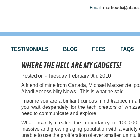
Email:
marhoads@abadia
TESTIMONIALS
BLOG
FEES
FAQS
WHERE THE HELL ARE MY GADGETS!
Posted on - Tuesday, February 9th, 2010
A friend of mine from Canada, Michael Mackenzie, pos
Abadi Accessiblity News. This is what he said
Imagine you are a brilliant curious mind trapped in a 
you wait desperately for the tech creators of whiz
need to communicate and explore..
What insanity creates the redundancy of 100,000
massive and growing aging population with a variety 
unable to use the proliferation of ever smaller, unintu