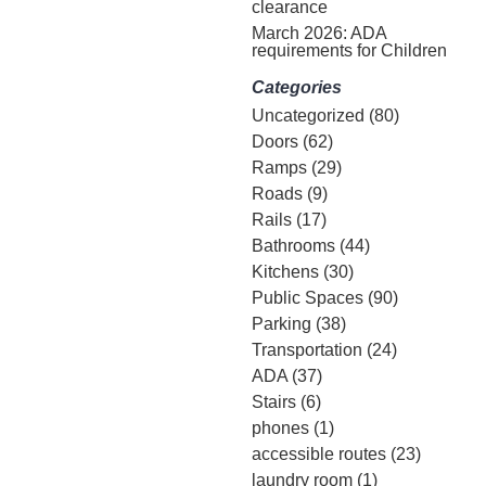
clearance
March 2026: ADA
requirements for Children
Categories
Uncategorized
(80)
Doors
(62)
Ramps
(29)
Roads
(9)
Rails
(17)
Bathrooms
(44)
Kitchens
(30)
Public Spaces
(90)
Parking
(38)
Transportation
(24)
ADA
(37)
Stairs
(6)
phones
(1)
accessible routes
(23)
laundry room
(1)