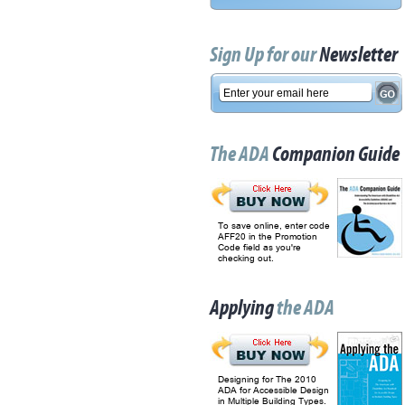
Sign Up for our
Newsletter
The ADA
Companion Guide
To save online, enter code
AFF20 in the Promotion
Code field as you're
checking out.
Applying
the ADA
Designing for The 2010
ADA for Accessible Design
in Multiple Building Types.