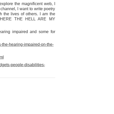
explore the magnificent web, I
channel, I want to write poetry
 the lives of others. I am the
ess…WHERE THE HELL ARE MY
hearing impaired and some for
-the-hearing-impaired-on-the-
ml
gets-people-disabilities-