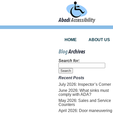
Abadi
Accessibility
HOME
ABOUT US
Blog
Archives
Search for:
Recent Posts
July 2026: Inspector’s Corner
June 2026: What sinks must
comply with ADA?
May 2026: Sales and Service
Counters
April 2026: Door maneuvering