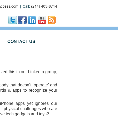
ccess.com
|
Call:
(214) 403-8714
CONTACT US
ted this in our LinkedIn group,
body that doesn’t ‘operate’ and
zards & apps to recognize your
 iPhone apps yet ignores our
of physical challenges who are
itive tech gadgets and toys?