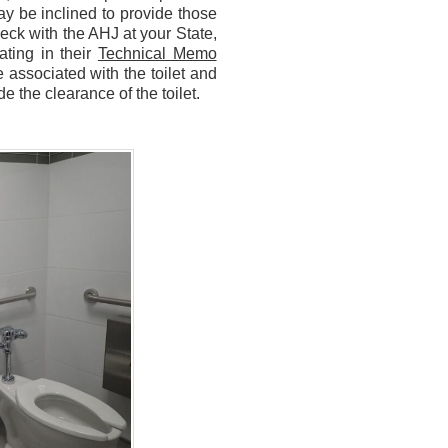
ay be inclined to provide those
heck with the AHJ at your State,
ting in their
Technical Memo
 associated with the toilet and
e the clearance of the toilet.