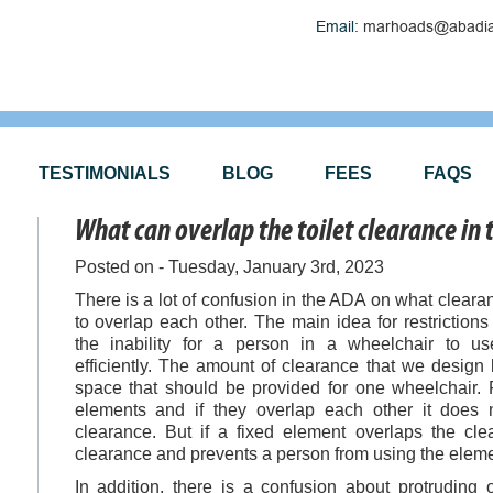
Email:
marhoads@abadia
TESTIMONIALS
BLOG
FEES
FAQS
What can overlap the toilet clearance in
Posted on - Tuesday, January 3rd, 2023
There is a lot of confusion in the ADA on what clear
to overlap each other. The main idea for restriction
the inability for a person in a wheelchair to u
efficiently. The amount of clearance that we design 
space that should be provided for one wheelchair. 
elements and if they overlap each other it does
clearance. But if a fixed element overlaps the cle
clearance and prevents a person from using the eleme
In addition, there is a confusion about protruding