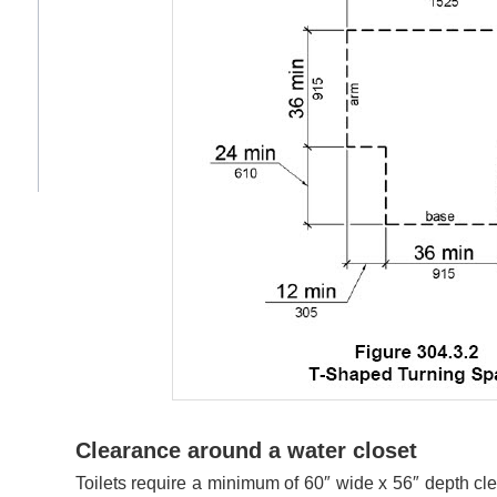
Clearance around a water closet
Toilets require a minimum of 60″ wide x 56″ depth cle