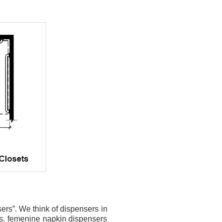
nsers”. We think of dispensers in
rs, femenine napkin dispensers