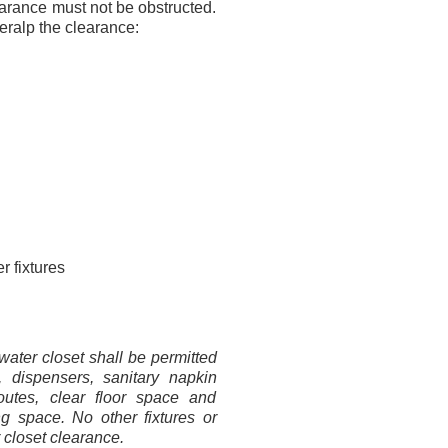
earance must not be obstructed.
eralp the clearance:
r fixtures
ater closet shall be permitted
, dispensers, sanitary napkin
outes, clear floor space and
ng space. No other fixtures or
 closet clearance.