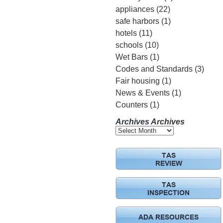
appliances
(22)
safe harbors
(1)
hotels
(11)
schools
(10)
Wet Bars
(1)
Codes and Standards
(3)
Fair housing
(1)
News & Events
(1)
Counters
(1)
Archives
Archives
TAS
REVIEW
TAS
INSPECTION
ADA RESOURCES