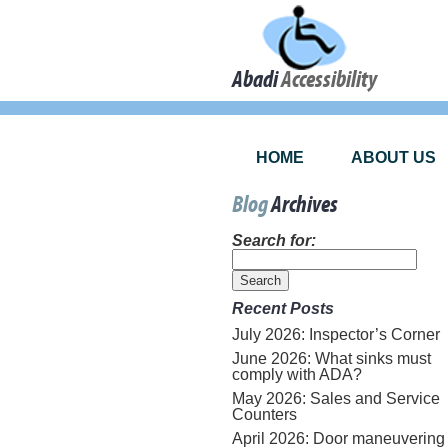
Abadi
Accessibility
HOME
ABOUT US
Blog
Archives
Search for:
Recent Posts
July 2026: Inspector’s Corner
June 2026: What sinks must
comply with ADA?
May 2026: Sales and Service
Counters
April 2026: Door maneuvering