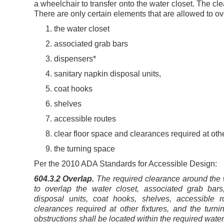
a wheelchair to transfer onto the water closet. The cl
There are only certain elements that are allowed to ov
the water closet
associated grab bars
dispensers*
sanitary napkin disposal units,
coat hooks
shelves
accessible routes
clear floor space and clearances required at othe
the turning space
Per the 2010 ADA Standards for Accessible Design:
604.3.2 Overlap.
The required clearance around the w
to overlap the water closet, associated grab bars
disposal units, coat hooks, shelves, accessible r
clearances required at other fixtures, and the turni
obstructions shall be located within the required water