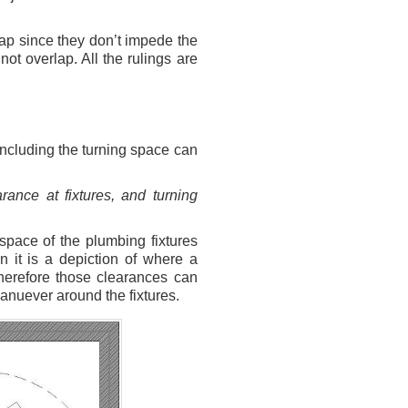
lap since they don’t impede the
t overlap. All the rulings are
 including the turning space can
rance at fixtures, and turning
 space of the plumbing fixtures
 it is a depiction of where a
 Therefore those clearances can
manuever around the fixtures.