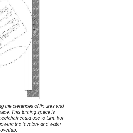
 the clerances of fixtures and
pace. This turning space is
eelchair could use to turn, but
howing the lavatory and water
 overlap.