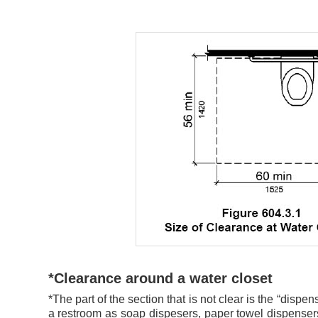
*Clearance around a water closet
*The part of the section that is not clear is the “dispe
a restroom as soap dispesers, paper towel dispense