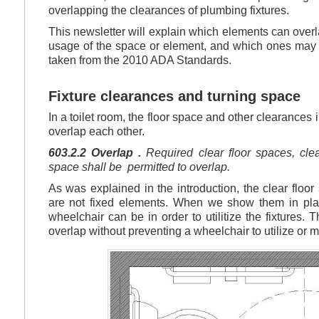
overlapping the clearances of plumbing fixtures.
This newsletter will explain which elements can over
usage of the space or element, and which ones may no
taken from the 2010 ADA Standards.
Fixture clearances and turning space
In a toilet room, the floor space and other clearances
overlap each other.
603.2.2 Overlap .
Required clear floor spaces, clea
space shall be permitted to overlap.
As was explained in the introduction, the clear floor
are not fixed elements. When we show them in plan
wheelchair can be in order to utilitize the fixtures.
overlap without preventing a wheelchair to utilize or 