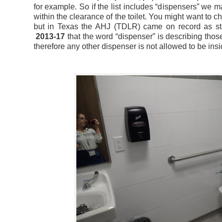
for example. So if the list includes “dispensers” we m
within the clearance of the toilet. You might want to c
but in Texas the AHJ (TDLR) came on record as sta
2013-17
that the word “dispenser” is describing those
therefore any other dispenser is not allowed to be insid