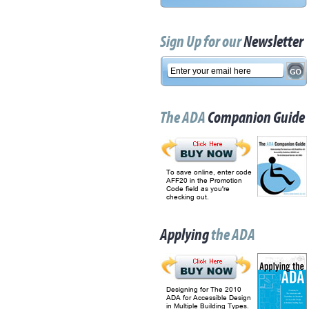
Sign Up for our
Newsletter
The ADA
Companion Guide
To save online, enter code
AFF20 in the Promotion
Code field as you're
checking out.
Applying
the ADA
Designing for The 2010
ADA for Accessible Design
in Multiple Building Types.