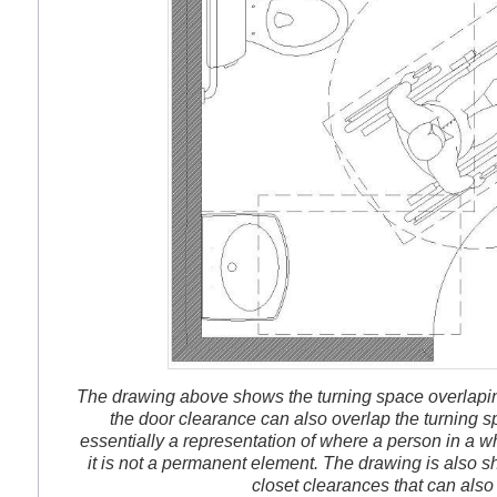
The drawing above shows the turning space overlaping
the door clearance can also overlap the turning s
essentially a representation of where a person in a wh
it is not a permanent element. The drawing is also s
closet clearances that can also