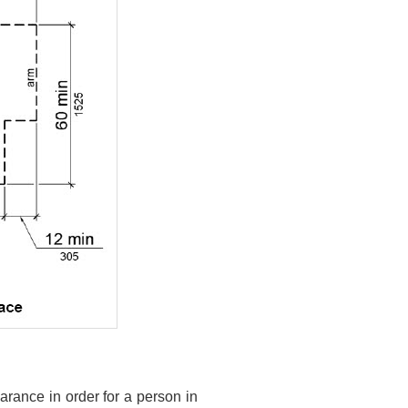
arance in order for a person in