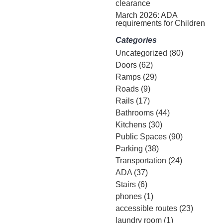
clearance
March 2026: ADA
requirements for Children
Categories
Uncategorized
(80)
Doors
(62)
Ramps
(29)
Roads
(9)
Rails
(17)
Bathrooms
(44)
Kitchens
(30)
Public Spaces
(90)
Parking
(38)
Transportation
(24)
ADA
(37)
Stairs
(6)
phones
(1)
accessible routes
(23)
laundry room
(1)