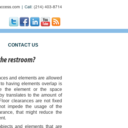
ccess.com
|
Call:
(214) 403-8714
CONTACT US
 the restroom?
ances and elements are allowed
s to having elements overlap is
se the element or the space
by translates to the amount of
Floor clearances are not fixed
 not impede the usage of the
arance, that might reduce the
nt.
 objects and elements that are