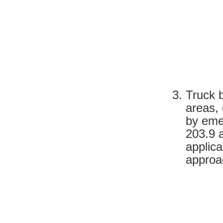
Truck 
areas,
by eme
203.9 
applic
approac