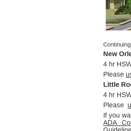
Continuing
New Orl
4 hr HSW
Please
u
Little R
4 hr HS
Please
u
If you w
ADA Co
Guideli