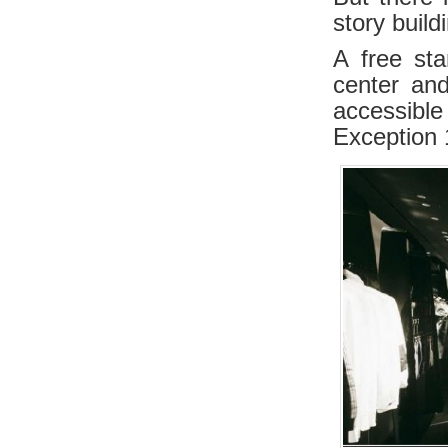
story buil
A free sta
center an
accessible
Exception 