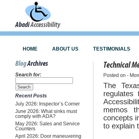
Abadi
Accessibility
HOME
ABOUT US
TESTIMONIALS
Blog
Archives
Technical 
Search for:
Posted on - Mo
The Texas
regulates 
Recent Posts
Accessibi
July 2026: Inspector’s Corner
memos th
June 2026: What sinks must
comply with ADA?
concepts i
May 2026: Sales and Service
to explain
Counters
April 2026: Door maneuvering