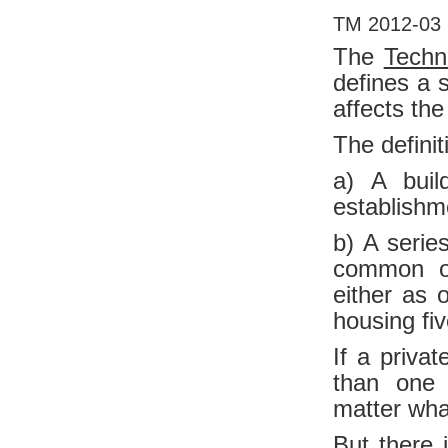
TM 2012-03 
The
Techn
defines a 
affects the
The definit
a) A buil
establishm
b) A serie
common ow
either as 
housing fi
If a priva
than one 
matter wha
But there i