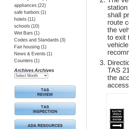
appliances
(22)
station
safe harbors
(1)
shall 
hotels
(11)
route 
schools
(10)
the ve
Wet Bars
(1)
to exit
Codes and Standards
(3)
vehicle
Fair housing
(1)
recomm
News & Events
(1)
Counters
(1)
Directi
TAS 216
Archives
Archives
the ac
accessi
TAS
REVIEW
TAS
INSPECTION
ADA RESOURCES