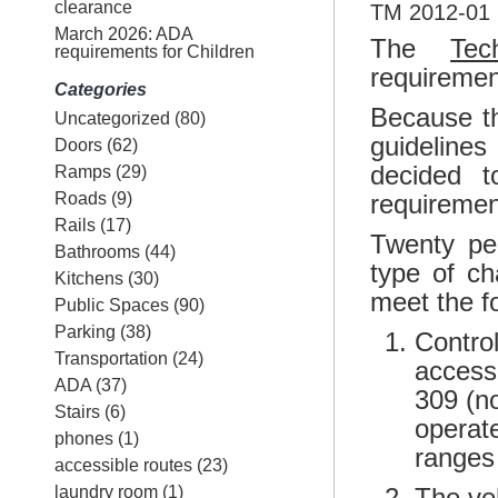
clearance
TM 2012-01 E
March 2026: ADA
The
Tec
requirements for Children
requirement
Categories
Because t
Uncategorized
(80)
guidelines
Doors
(62)
decided 
Ramps
(29)
Roads
(9)
requiremen
Rails
(17)
Twenty pe
Bathrooms
(44)
type of ch
Kitchens
(30)
meet the fo
Public Spaces
(90)
Parking
(38)
Contro
Transportation
(24)
access
ADA
(37)
309 (no
Stairs
(6)
operate
phones
(1)
ranges
accessible routes
(23)
laundry room
(1)
The ve