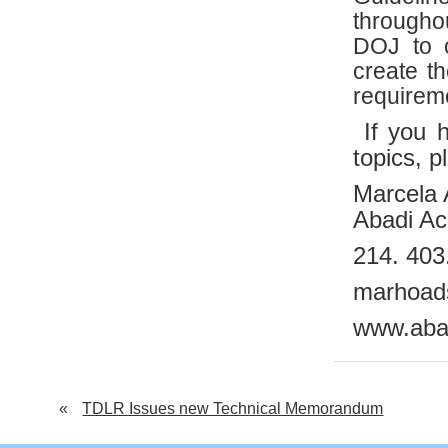
througho
DOJ to 
create t
requireme
If you h
topics, p
Marcela
Abadi Acc
214. 403
marhoad
www.aba
«
TDLR Issues new Technical Memorandum