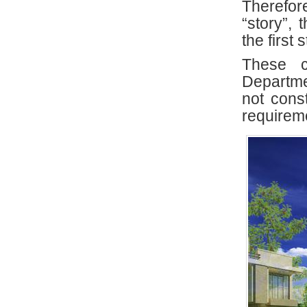
Therefor
“story”, 
the first
These c
Departm
not cons
requireme