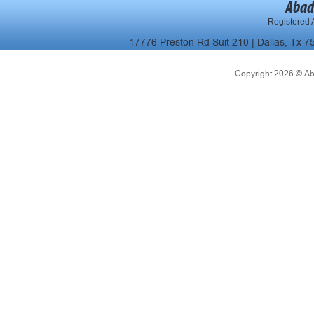
Abad
Registered A
17776 Preston Rd Suit 210 | Dallas, Tx 7
Copyright 2026 © Abad