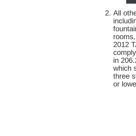
All ot
includi
fountai
rooms,
2012 TA
comply
in 206
which s
three s
or lowe