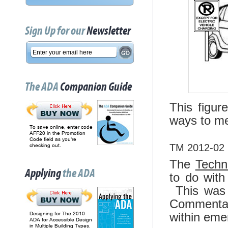
Sign Up for our
Newsletter
The ADA
Companion Guide
This figur
ways to me
To save online, enter code
AFF20 in the Promotion
Code field as you're
TM 2012-02 
checking out.
The
Techn
Applying
the ADA
to do with
This was 
Commentar
within eme
Designing for The 2010
ADA for Accessible Design
in Multiple Building Types.