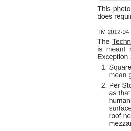
This photo 
does requi
TM 2012-04 M
The
Techn
is meant b
Exception 
Square 
mean g
Per Sto
as that
human 
surface
roof n
mezzan