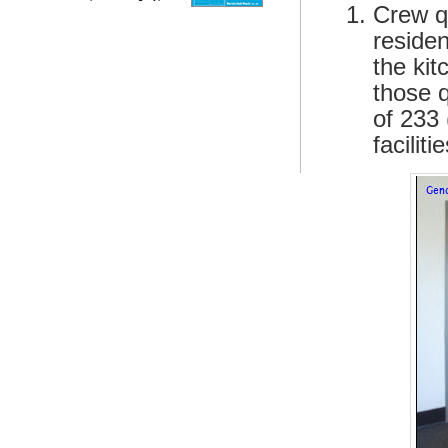
Crew qu
reside
the ki
those 
of 233 
facilit