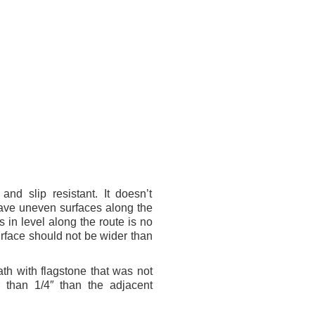
and slip resistant. It doesn’t
have uneven surfaces along the
s in level along the route is no
rface should not be wider than
ath with flagstone that was not
 than 1/4″ than the adjacent