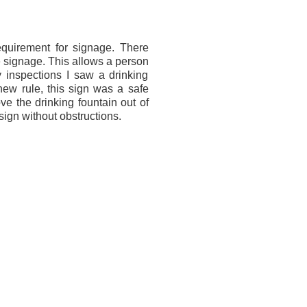
uirement for signage. There
he signage. This allows a person
my inspections I saw a drinking
 new rule, this sign was a safe
ve the drinking fountain out of
 sign without obstructions.