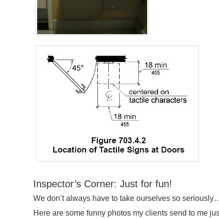
Inspector’s Corner: Just for fun!
We don’t always have to take ourselves so seriously…
Here are some funny photos my clients send to me just