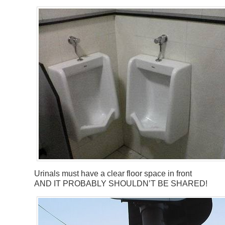
Urinals must have a clear floor space in front
AND IT PROBABLY SHOULDN’T BE SHARED!