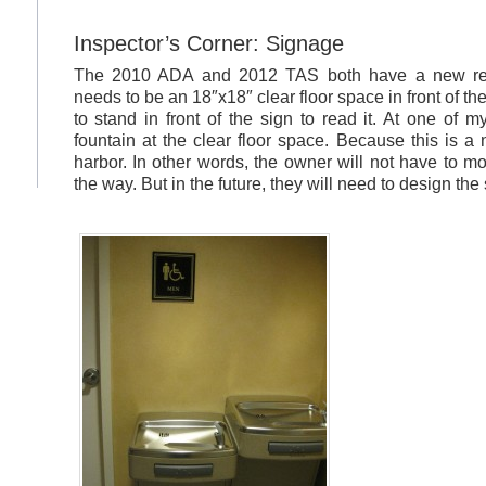
Inspector’s Corner: Signage
The 2010 ADA and 2012 TAS both have a new req
needs to be an 18″x18″ clear floor space in front of t
to stand in front of the sign to read it. At one of 
fountain at the clear floor space. Because this is a
harbor. In other words, the owner will not have to mo
the way. But in the future, they will need to design the