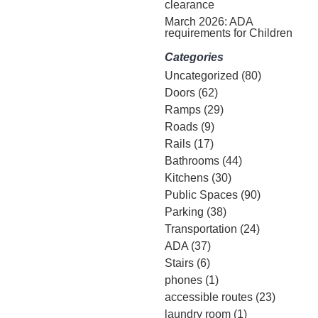
clearance
March 2026: ADA
requirements for Children
Categories
Uncategorized
(80)
Doors
(62)
Ramps
(29)
Roads
(9)
Rails
(17)
Bathrooms
(44)
Kitchens
(30)
Public Spaces
(90)
Parking
(38)
Transportation
(24)
ADA
(37)
Stairs
(6)
phones
(1)
accessible routes
(23)
laundry room
(1)