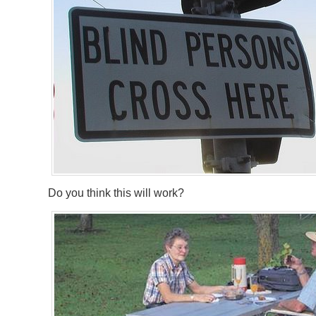
Do you think this will work?