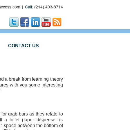
ccess.com
|
Call:
(214) 403-8714
CONTACT US
need a break from learning theory
ares with you some interesting
.
r grab bars as they relate to
 a toilet paper dispenser is
2″ space between the bottom of