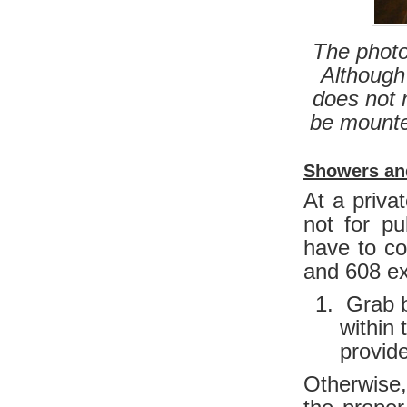
The photo
Although 
does not 
be mounted
Showers an
At a priva
not for p
have to co
and 608 ex
Grab ba
within 
provid
Otherwise,