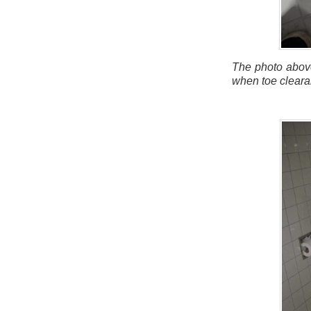
The photo above
when toe cleara