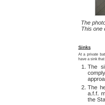
The photo
This one d
Sinks
At a private ba
have a sink that
The s
comply
approac
The he
a.f.f.
the St