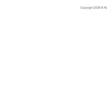
Copyright 2026 © Abad