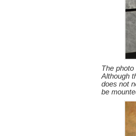
The photo 
Although th
does not n
be mounted 