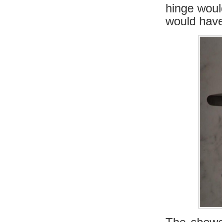
hinge woul
would have