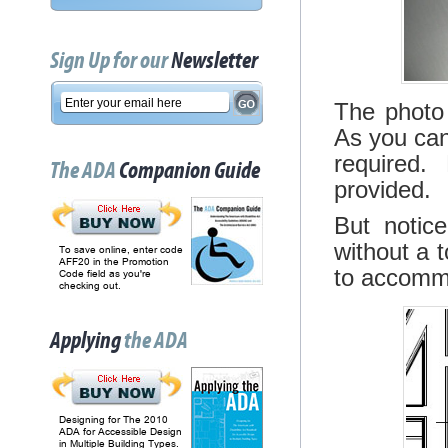
Sign Up for our
Newsletter
The photo 
As you can
required.
The ADA
Companion Guide
provided.
But notice
without a 
To save online, enter code
AFF20 in the Promotion
to accommo
Code field as you're
checking out.
Applying
the ADA
Designing for The 2010
ADA for Accessible Design
in Multiple Building Types.