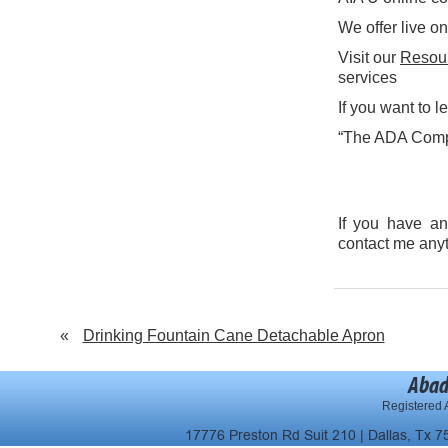
We offer live on
Visit our
Resou
services
If you want to 
“The ADA Compa
If you have an
contact me any
«
Drinking Fountain Cane Detachable Apron
Abad
Registered A
17776 Preston Rd Suit 210 | Dallas, Tx 7