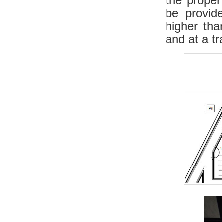
the prope
be provid
higher tha
and at a t