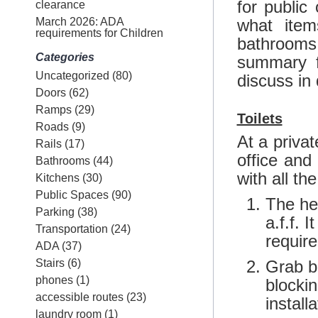
for public
clearance
March 2026: ADA
what item
requirements for Children
bathrooms,
Categories
summary
Uncategorized
(80)
discuss in 
Doors
(62)
Ramps
(29)
Toilets
Roads
(9)
At a priva
Rails
(17)
office and
Bathrooms
(44)
with all th
Kitchens
(30)
Public Spaces
(90)
The hei
Parking
(38)
a.f.f. 
Transportation
(24)
require
ADA
(37)
Stairs
(6)
Grab ba
phones
(1)
blockin
accessible routes
(23)
installa
laundry room
(1)