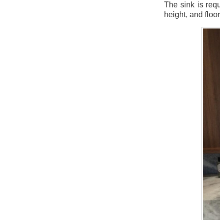
The sink is req
height, and floo