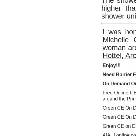
The shower
higher th
shower uni
I was hon
Michelle 
woman arc
Hottel, Arc
Enjoy!!!
Need Barrier 
On Demand On
Free Online C
around the Princ
Green CE On 
Green CE On 
Green CE on D
AIA U online c