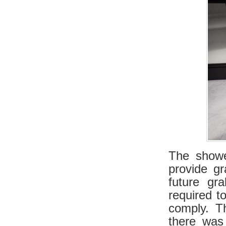
The showe
provide gr
future gr
required t
comply. T
there was