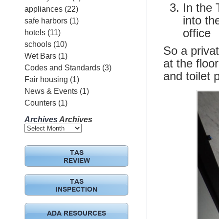
In the
appliances
(22)
into th
safe harbors
(1)
office
hotels
(11)
schools
(10)
So a privat
Wet Bars
(1)
at the floo
Codes and Standards
(3)
and toilet
Fair housing
(1)
News & Events
(1)
Counters
(1)
Archives
Archives
TAS
REVIEW
TAS
INSPECTION
ADA RESOURCES