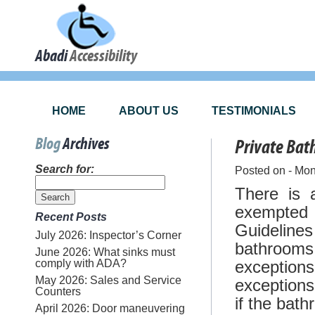
Abadi
Accessibility
HOME
ABOUT US
TESTIMONIALS
Blog
Archives
Private Ba
Search for:
Posted on - Mon
There is 
exempted 
Recent Posts
Guidelines
July 2026: Inspector’s Corner
bathroom
June 2026: What sinks must
comply with ADA?
exceptio
May 2026: Sales and Service
exceptio
Counters
if the bat
April 2026: Door maneuvering