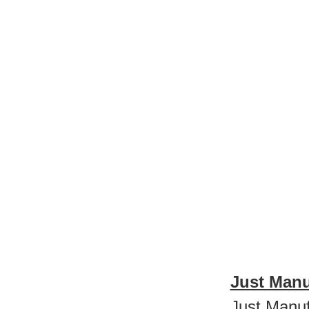
Just Manu
Just Manuf