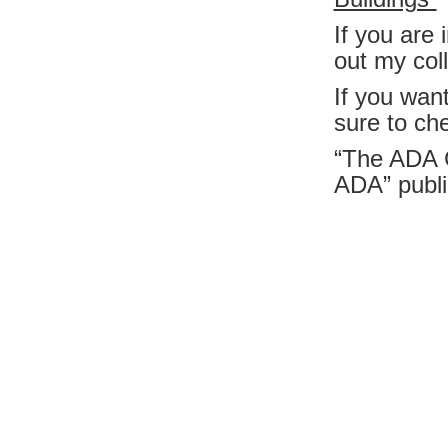
If you are
out my col
If you wan
sure to ch
“The ADA 
ADA”
publ