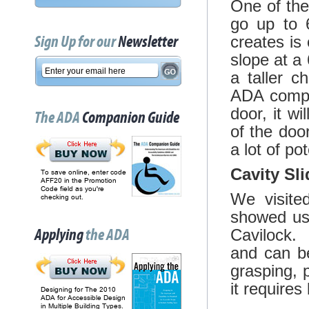
One of the 
go up to 6
Sign Up for our
Newsletter
creates is
slope at a
a taller c
ADA compli
door, it wi
The ADA
Companion Guide
of the doo
a lot of pot
Cavity Sli
To save online, enter code
AFF20 in the Promotion
Code field as you're
We visite
checking out.
showed us
Applying
the ADA
Cavilock. 
and can be
grasping, p
it requires
Designing for The 2010
ADA for Accessible Design
in Multiple Building Types.