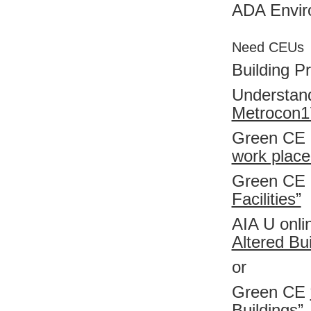
ADA Enviro
Need CEUs
Building Pr
Understand
Metrocon1
Green CE
work place
Green CE
Facilities”
AIA U onl
Altered Bui
or
Green CE
Buildings”