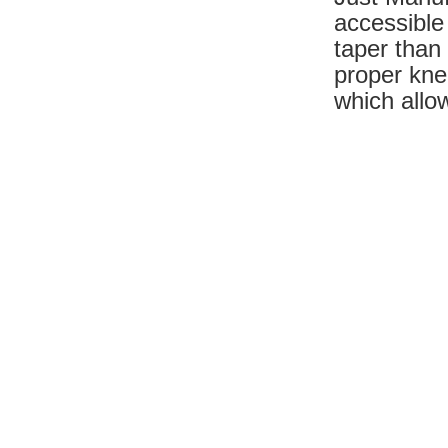
accessible
taper than 
proper kne
which allow