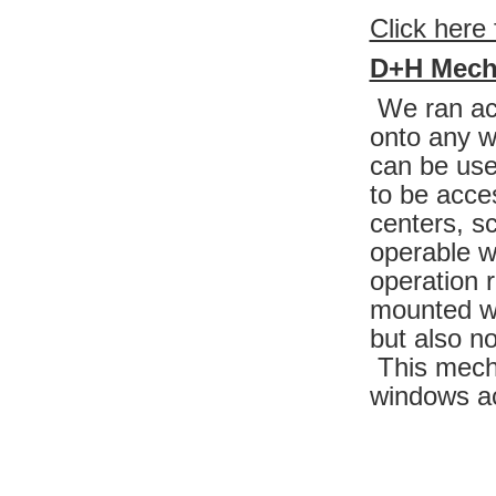
Click here 
D+H Mech
We ran acr
onto any w
can be use
to be acce
centers, s
operable w
operation 
mounted wi
but also no
This mecha
windows ac