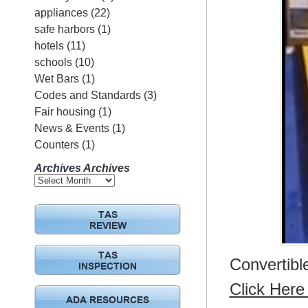
appliances
(22)
safe harbors
(1)
hotels
(11)
schools
(10)
Wet Bars
(1)
Codes and Standards
(3)
Fair housing
(1)
News & Events
(1)
Counters
(1)
Archives
Archives
TAS
REVIEW
TAS
Convertibl
INSPECTION
Click Here 
ADA RESOURCES