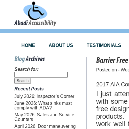
Abadi
Accessibility
HOME
ABOUT US
TESTIMONIALS
Blog
Archives
Barrier Free
Search for:
Posted on - We
2017 AIA Con
Recent Posts
I just at
July 2026: Inspector’s Corner
with some 
June 2026: What sinks must
free desig
comply with ADA?
May 2026: Sales and Service
products.
Counters
work well 
April 2026: Door maneuvering