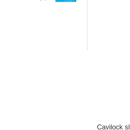
Cavilock s