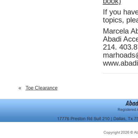
book)
If you hav
topics, ple
Marcela A
Abadi Acces
214. 403.
marhoads
www.abadi
«
Toe Clearance
Abad
Registered A
17776 Preston Rd Suit 210 | Dallas, Tx 7
Copyright 2026 © Abad