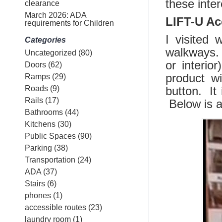
these inter
clearance
March 2026: ADA
LIFT-U Ac
requirements for Children
I visited 
Categories
walkways. 
Uncategorized
(80)
or interio
Doors
(62)
product w
Ramps
(29)
Roads
(9)
button. It 
Rails
(17)
Below is a
Bathrooms
(44)
Kitchens
(30)
Public Spaces
(90)
Parking
(38)
Transportation
(24)
ADA
(37)
Stairs
(6)
phones
(1)
accessible routes
(23)
laundry room
(1)