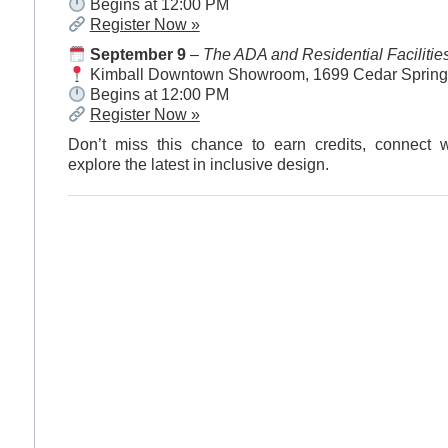
Begins at 12:00 PM
Register Now »
September 9
–
The ADA and Residential Facilitie
Kimball Downtown Showroom, 1699 Cedar Springs
Begins at 12:00 PM
Register Now »
Don’t miss this chance to earn credits, connect w
explore the latest in inclusive design.