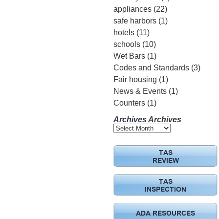
appliances
(22)
safe harbors
(1)
hotels
(11)
schools
(10)
Wet Bars
(1)
Codes and Standards
(3)
Fair housing
(1)
News & Events
(1)
Counters
(1)
Archives
Archives
TAS
REVIEW
TAS
INSPECTION
ADA RESOURCES