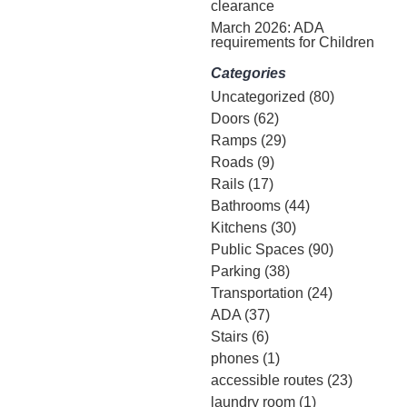
clearance
March 2026: ADA
requirements for Children
Categories
Uncategorized
(80)
Doors
(62)
Ramps
(29)
Roads
(9)
Rails
(17)
Bathrooms
(44)
Kitchens
(30)
Public Spaces
(90)
Parking
(38)
Transportation
(24)
ADA
(37)
Stairs
(6)
phones
(1)
accessible routes
(23)
laundry room
(1)