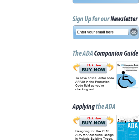
Sign Up for our
Newsletter
The ADA
Companion Guide
To save online, enter code
AFF20 in the Promotion
Code field as you're
checking out.
Applying
the ADA
Designing for The 2010
ADA for Accessible Design
in Multiple Building Types.