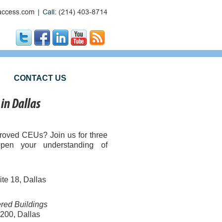
ccess.com
|
Call:
(214) 403-8714
CONTACT US
in Dallas
ved CEUs? Join us for three
epen your understanding of
te 18, Dallas
ered Buildings
 200, Dallas