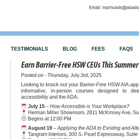
Email:
marhoads@abadia
TESTIMONIALS
BLOG
FEES
FAQS
Earn Barrier-Free HSW CEUs This Summer 
Posted on - Thursday, July 3rd, 2025
Looking to knock out your
Barrier-Free
HSW AIA-appro
informative, in-person courses designed to de
accessibility and the ADA.
July 15
–
How Accessible is Your Workplace?
Herman Miller Showroom, 2811 McKinney Ave, Sui
Begins at 12:00 PM
August 19
–
Applying the ADA to Existing and Alt
Tangram Interiors, 300 S. Pearl Expressway, Suite