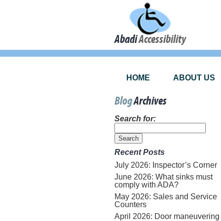
Abadi
Accessibility
HOME
ABOUT US
Blog
Archives
Search for:
Recent Posts
July 2026: Inspector’s Corner
June 2026: What sinks must
comply with ADA?
May 2026: Sales and Service
Counters
April 2026: Door maneuvering