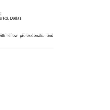
s
 Rd, Dallas
ith fellow professionals, and