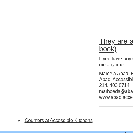
They are a
book)
If you have any 
me anytime.
Marcela Abadi 
Abadi Accessibil
214. 403.8714
marhoads@abad
www.abadiacce
«
Counters at Accessible Kitchens