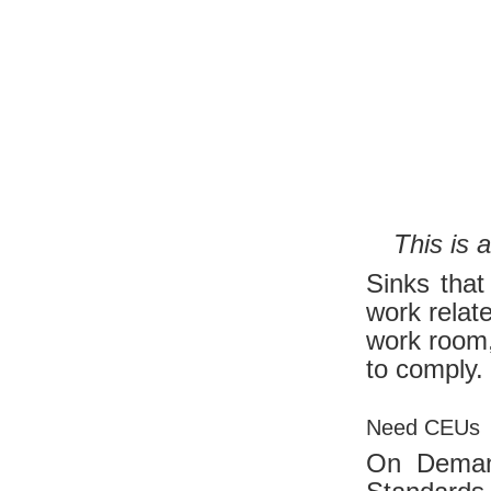
This is 
Sinks that
work relat
work room,
to comply.
Need CEUs
On Dema