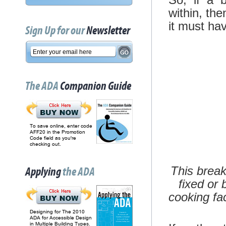
within, the
it must ha
Sign Up for our
Newsletter
The ADA
Companion Guide
To save online, enter code
AFF20 in the Promotion
Code field as you're
checking out.
This break
Applying
the ADA
fixed or 
cooking fac
Designing for The 2010
ADA for Accessible Design
in Multiple Building Types.