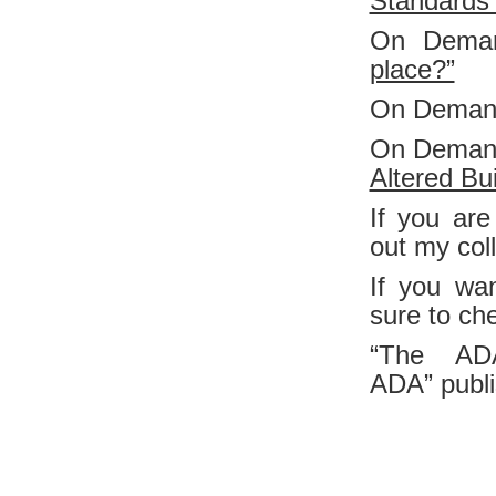
Standards 
On Dema
place?”
On Deman
On Deman
Altered Bui
If you are
out my col
If you wa
sure to ch
“The AD
ADA”
publ