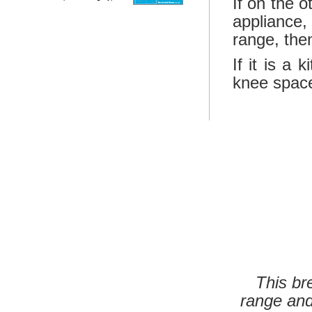
If on the 
appliance
range, then
If it is a
knee space 
This br
range and