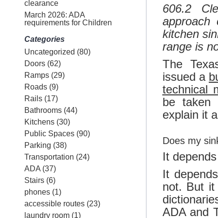
clearance
606.2 Cle
March 2026: ADA
approach 
requirements for Children
kitchen si
Categories
range is n
Uncategorized
(80)
The Texas
Doors
(62)
issued a
bu
Ramps
(29)
Roads
(9)
technical
Rails
(17)
be taken 
Bathrooms
(44)
explain it a
Kitchens
(30)
Public Spaces
(90)
Does my sin
Parking
(38)
It depends
Transportation
(24)
ADA
(37)
It depend
Stairs
(6)
not. But it
phones
(1)
dictionari
accessible routes
(23)
ADA and T
laundry room
(1)