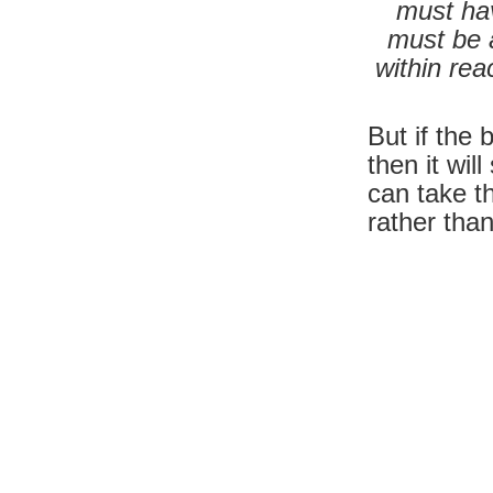
must hav
must be 
within re
But if the
then it wil
can take t
rather tha