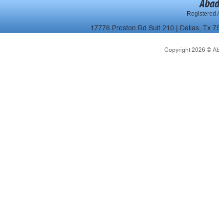
Abad
Registered A
17776 Preston Rd Suit 210 | Dallas, Tx 7
Copyright 2026 © Abad