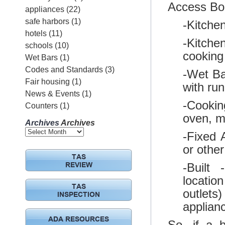
Access Boa
appliances
(22)
safe harbors
(1)
-Kitchen
hotels
(11)
-Kitche
schools
(10)
cooking 
Wet Bars
(1)
Codes and Standards
(3)
-Wet Bar
Fair housing
(1)
with run
News & Events
(1)
-Cooking
Counters
(1)
oven, m
Archives
Archives
-Fixed 
or other
TAS
-Built
REVIEW
location
TAS
outlets
INSPECTION
applian
ADA RESOURCES
So, if a b