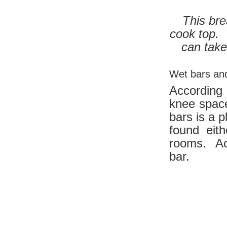
This bre
cook top. 
can take
Wet bars and
According
knee space
bars is a 
found eit
rooms. Ac
bar.