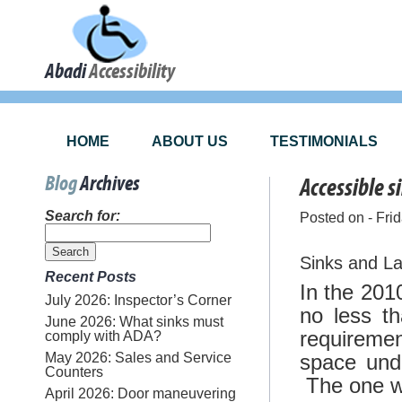
Abadi
Accessibility
HOME
ABOUT US
TESTIMONIALS
Blog
Archives
Accessible s
Search for:
Posted on - Fri
Sinks and La
Recent Posts
In the 201
July 2026: Inspector’s Corner
no less t
June 2026: What sinks must
requiremen
comply with ADA?
May 2026: Sales and Service
space und
Counters
The one we 
April 2026: Door maneuvering