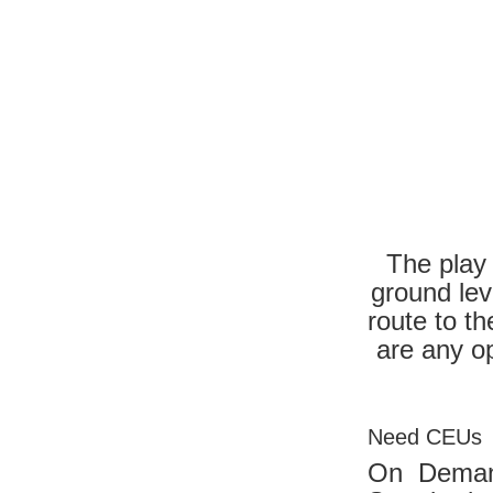
The play 
ground lev
route to t
are any o
Need CEUs
On Dema