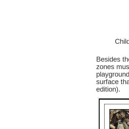
Chil
Besides th
zones must
playgroun
surface th
edition).