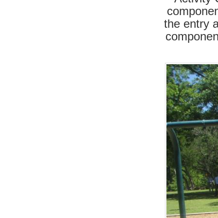
component
the entry 
component