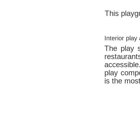
This playg
Interior play
The play s
restaura
accessible
play comp
is the mo