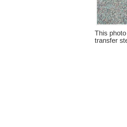
This photo
transfer st