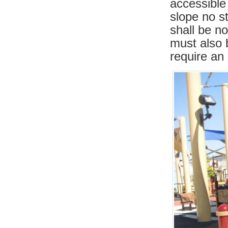
accessible
slope no s
shall be n
must also 
require an