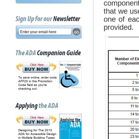
components
that we us
Sign Up for our
Newsletter
one of ea
provided.
The ADA
Companion Guide
To save online, enter code
AFF20 in the Promotion
Code field as you're
checking out.
Applying
the ADA
Designing for The 2010
ADA for Accessible Design
in Multiple Building Types.