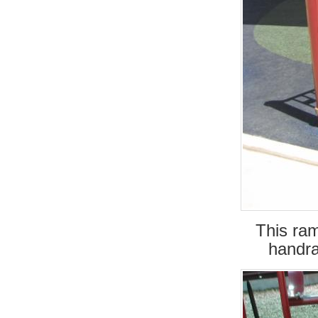
This ra
handra