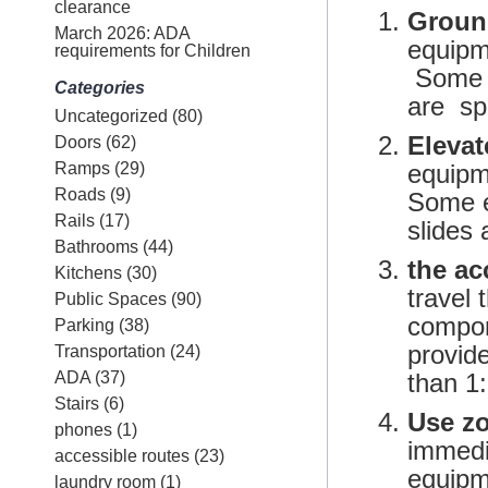
clearance
Groun
March 2026: ADA
equipm
requirements for Children
Some e
Categories
are sp
Uncategorized
(80)
Eleva
Doors
(62)
Ramps
(29)
equipm
Roads
(9)
Some e
Rails
(17)
slides
Bathrooms
(44)
the ac
Kitchens
(30)
travel 
Public Spaces
(90)
compon
Parking
(38)
provid
Transportation
(24)
ADA
(37)
than 1
Stairs
(6)
Use z
phones
(1)
immedia
accessible routes
(23)
equipme
laundry room
(1)