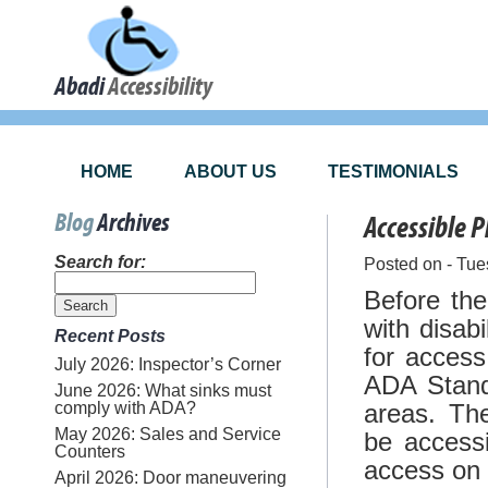
Abadi
Accessibility
HOME
ABOUT US
TESTIMONIALS
Blog
Archives
Accessible 
Search for:
Posted on - Tue
Before th
with disab
Recent Posts
for access
July 2026: Inspector’s Corner
ADA Stand
June 2026: What sinks must
comply with ADA?
areas. Th
May 2026: Sales and Service
be accessi
Counters
access on 
April 2026: Door maneuvering