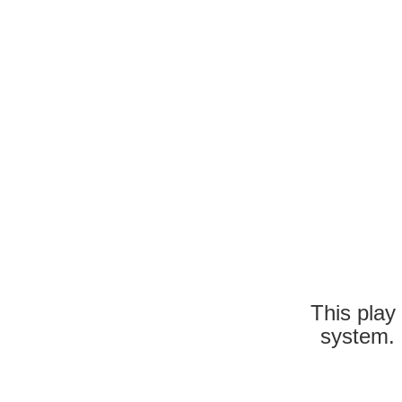
This play
system. 