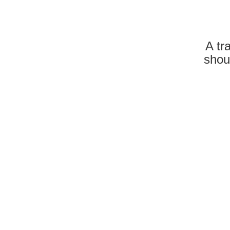
A tr
shou