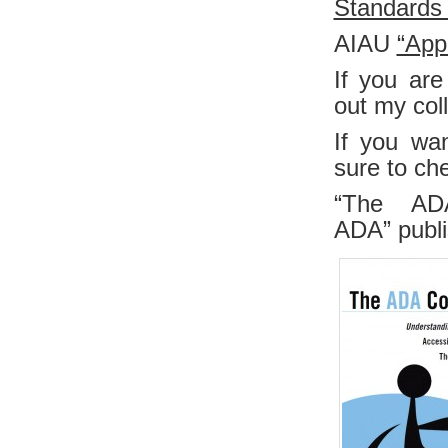
Standards 
AIAU
“App
If you are
out my col
If you wa
sure to ch
“The AD
ADA”
publ