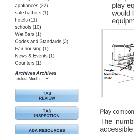
play eq
appliances
(22)
would l
safe harbors
(1)
equipm
hotels
(11)
schools
(10)
Wet Bars
(1)
Codes and Standards
(3)
Fair housing
(1)
News & Events
(1)
Counters
(1)
Archives
Archives
TAS
REVIEW
Play compon
TAS
INSPECTION
The numbe
accessibl
ADA RESOURCES