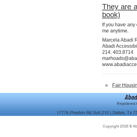
They are a
book)
If you have any 
me anytime.
Marcela Abadi 
Abadi Accessibil
214. 403.8714
marhoads@abad
www.abadiacce
«
Fair Housi
Abad
Registered A
17776 Preston Rd Suit 210 | Dallas, Tx 7
Copyright 2026 © Abad