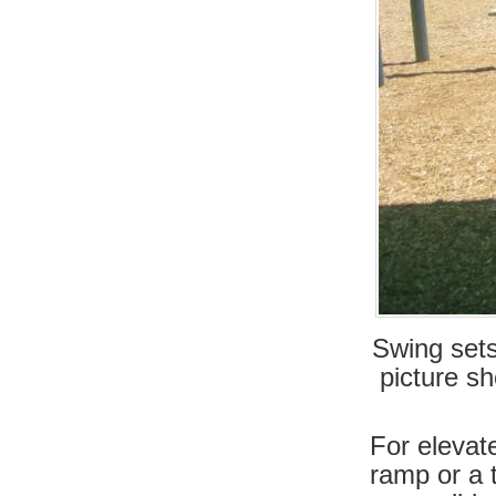
Swing sets
picture sh
For elevat
ramp or a 