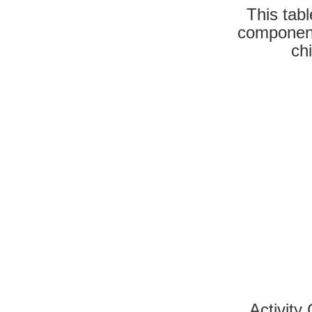
This tab
component
ch
Activity