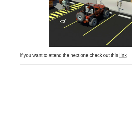
If you want to attend the next one check out this
link