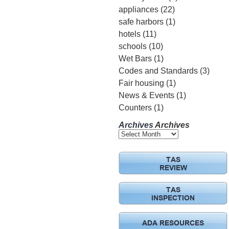
appliances
(22)
safe harbors
(1)
hotels
(11)
schools
(10)
Wet Bars
(1)
Codes and Standards
(3)
Fair housing
(1)
News & Events
(1)
Counters
(1)
Archives
Archives
TAS
REVIEW
TAS
INSPECTION
ADA RESOURCES