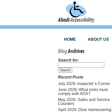
Abadi
Accessibility
HOME
ABOUT US
Blog
Archives
Search for:
Recent Posts
July 2026: Inspector’s Corner
June 2026: What sinks must
comply with ADA?
May 2026: Sales and Service
Counters
April 2026: Door maneuvering