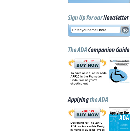
Sign Up for our
Newsletter
The ADA
Companion Guide
To save online, enter code
AFF20 in the Promotion
Code field as you're
checking out.
Applying
the ADA
Designing for The 2010
ADA for Accessible Design
in Multiple Building Types.