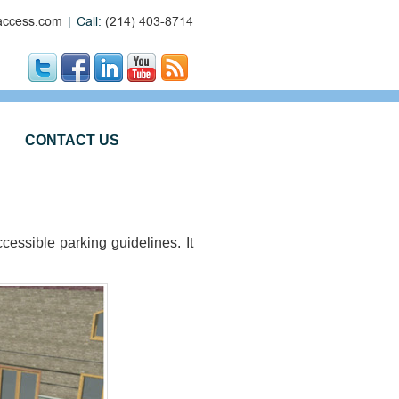
ccess.com
|
Call:
(214) 403-8714
CONTACT US
ssible parking guidelines. It