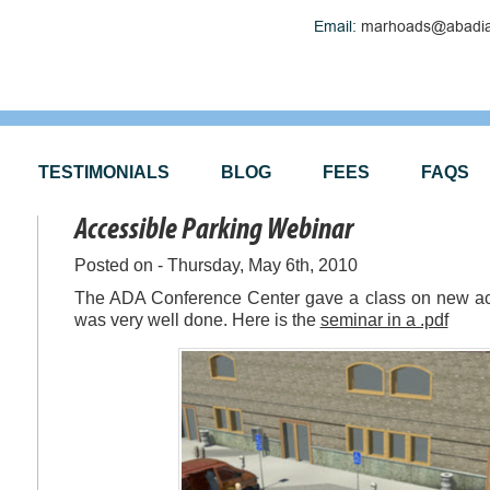
Email:
marhoads@abadia
TESTIMONIALS
BLOG
FEES
FAQS
Accessible Parking Webinar
Posted on - Thursday, May 6th, 2010
The ADA Conference Center gave a class on new acce
was very well done. Here is the
seminar in a .pdf