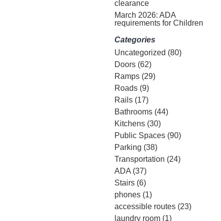
clearance
March 2026: ADA
requirements for Children
Categories
Uncategorized
(80)
Doors
(62)
Ramps
(29)
Roads
(9)
Rails
(17)
Bathrooms
(44)
Kitchens
(30)
Public Spaces
(90)
Parking
(38)
Transportation
(24)
ADA
(37)
Stairs
(6)
phones
(1)
accessible routes
(23)
laundry room
(1)