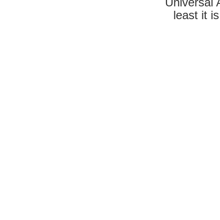
Universal A
least it