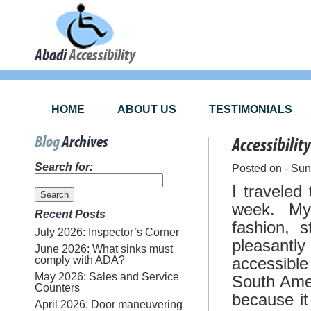
Abadi
Accessibility
HOME
ABOUT US
TESTIMONIALS
Blog
Archives
Accessibilit
Search for:
Posted on - Su
I traveled
week. My 
Recent Posts
fashion, s
July 2026: Inspector’s Corner
pleasantl
June 2026: What sinks must
comply with ADA?
accessibl
May 2026: Sales and Service
South Amer
Counters
because it
April 2026: Door maneuvering