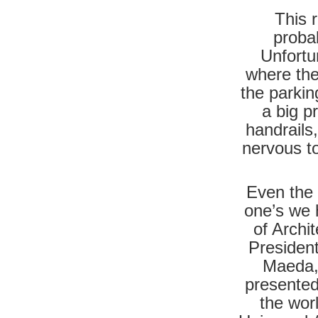
This r
probab
Unfortu
where the
the parkin
a big p
handrails
nervous to
Even the a
one’s we 
of Archi
President
Maeda,
presented
the wor