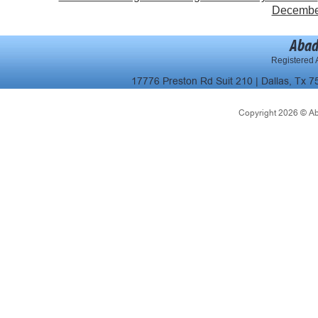
December 
Abad
Registered A
17776 Preston Rd Suit 210 | Dallas, Tx 7
Copyright 2026 © Abad