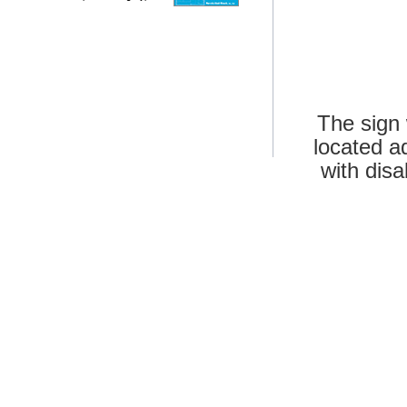
The sign 
located a
with disa