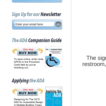
Sign Up for our
Newsletter
The ADA
Companion Guide
The sig
To save online, enter code
AFF20 in the Promotion
restroom, 
Code field as you're
checking out.
Applying
the ADA
Designing for The 2010
ADA for Accessible Design
in Multiple Building Types.