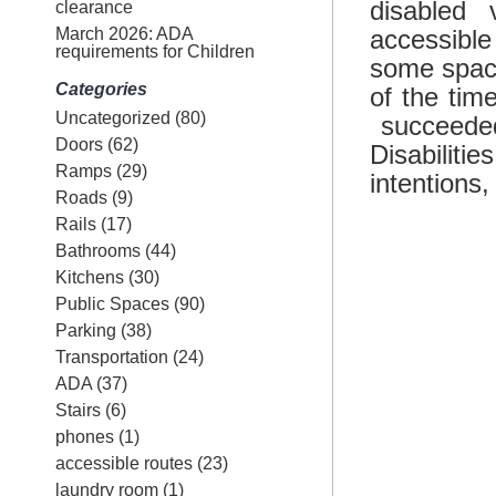
disabled
clearance
March 2026: ADA
accessib
requirements for Children
some spac
Categories
of the tim
Uncategorized
(80)
succeeded
Doors
(62)
Disabilit
Ramps
(29)
intentions,
Roads
(9)
Rails
(17)
Bathrooms
(44)
Kitchens
(30)
Public Spaces
(90)
Parking
(38)
Transportation
(24)
ADA
(37)
Stairs
(6)
phones
(1)
accessible routes
(23)
laundry room
(1)