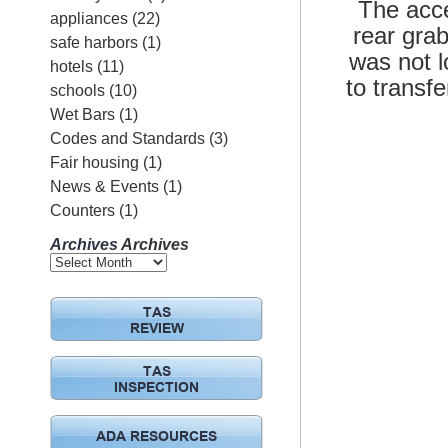
The acce
appliances
(22)
rear grab
safe harbors
(1)
was not l
hotels
(11)
to transf
schools
(10)
Wet Bars
(1)
Codes and Standards
(3)
Fair housing
(1)
News & Events
(1)
Counters
(1)
Archives
Archives
TAS
REVIEW
TAS
INSPECTION
ADA RESOURCES