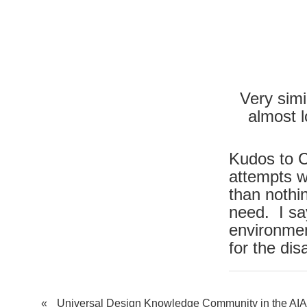
Very simil
almost l
Kudos to C
attempts we
than nothi
need. I sa
environme
for the dis
«
Universal Design Knowledge Community in the AIA