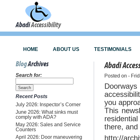
Abadi
Accessibility
HOME
ABOUT US
TESTIMONIALS
Blog
Archives
Abadi Acces
Search for:
Posted on - Fri
Doorways
accessibil
Recent Posts
you approac
July 2026: Inspector’s Corner
This newsl
June 2026: What sinks must
comply with ADA?
residenti
May 2026: Sales and Service
there, and
Counters
http://arc
April 2026: Door maneuvering