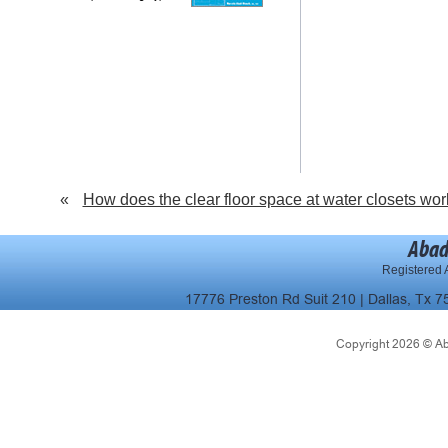
«
How does the clear floor space at water closets wor
Abad
Registered A
17776 Preston Rd Suit 210 | Dallas, Tx 7
Copyright 2026 © Abad