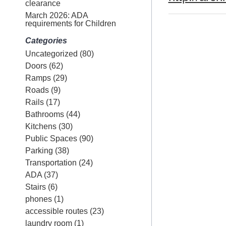
clearance
March 2026: ADA
requirements for Children
Categories
Uncategorized
(80)
Doors
(62)
Ramps
(29)
Roads
(9)
Rails
(17)
Bathrooms
(44)
Kitchens
(30)
Public Spaces
(90)
Parking
(38)
Transportation
(24)
ADA
(37)
Stairs
(6)
phones
(1)
accessible routes
(23)
laundry room
(1)