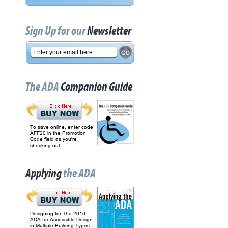
Sign Up for our
Newsletter
The ADA
Companion Guide
To save online, enter code
AFF20 in the Promotion
Code field as you're
checking out.
Applying
the ADA
Designing for The 2010
ADA for Accessible Design
in Multiple Building Types.