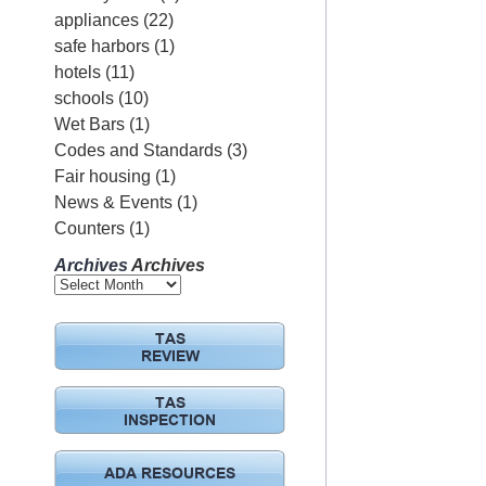
appliances
(22)
safe harbors
(1)
hotels
(11)
schools
(10)
Wet Bars
(1)
Codes and Standards
(3)
Fair housing
(1)
News & Events
(1)
Counters
(1)
Archives
Archives
TAS
REVIEW
TAS
INSPECTION
ADA RESOURCES