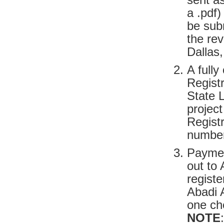
a .pdf)
be sub
the re
Dallas
A fully
Regist
State L
project
Regist
number
Paymen
out to 
registe
Abadi A
one che
NOTE