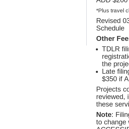
*Plus travel 
Revised 03
Schedule
Other Fee
TDLR fili
registrat
the proje
Late fili
$350 if A
Projects c
reviewed, i
these servi
Note
: Fil
to change 