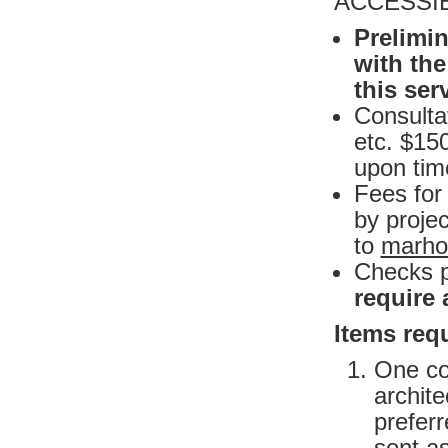
ACCESSIB
Prelimin
with the
this ser
Consultat
etc. $15
upon time
Fees for
by projec
to
marho
Checks 
require
Items requ
One co
archite
preferr
sent as