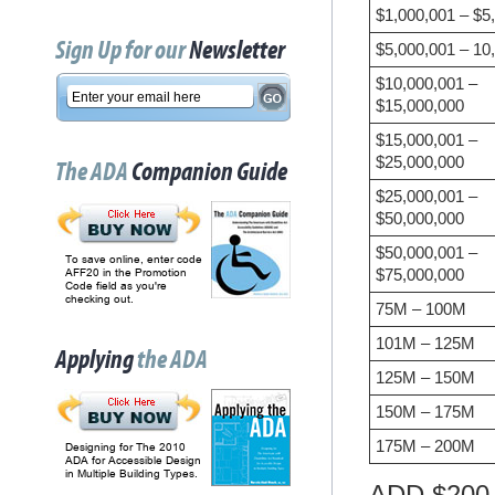
$1,000,001 – $5
Sign Up for our
Newsletter
$5,000,001 – 10
$10,000,001 –
$15,000,000
$15,000,001 –
$25,000,000
The ADA
Companion Guide
$25,000,001 –
$50,000,000
$50,000,001 –
To save online, enter code
$75,000,000
AFF20 in the Promotion
Code field as you're
checking out.
75M – 100M
101M – 125M
Applying
the ADA
125M – 150M
150M – 175M
175M – 200M
Designing for The 2010
ADA for Accessible Design
in Multiple Building Types.
ADD $200